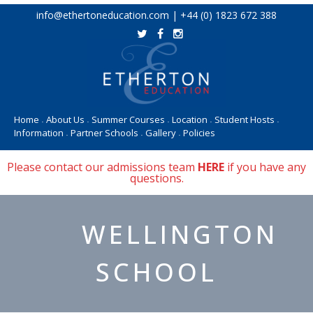
Skip
info@ethertoneducation.com | +44 (0) 1823 672 388
to
content
Home
About Us
Summer Courses
Location
Student Hosts
•
•
•
•
•
Information
Partner Schools
Gallery
Policies
•
•
•
Please contact our admissions team
HERE
if you have any
questions.
WELLINGTON
SCHOOL