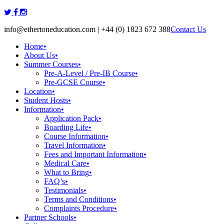
Skip
to
info@ethertoneducation.com | +44 (0) 1823 672 388
Contact Us
content
Home
•
About Us
•
Summer Courses
•
Pre-A-Level / Pre-IB Course
•
Pre-GCSE Course
•
Location
•
Student Hosts
•
Information
•
Application Pack
•
Boarding Life
•
Course Information
•
Travel Information
•
Fees and Important Information
•
Medical Care
•
What to Bring
•
FAQ’s
•
Testimonials
•
Terms and Conditions
•
Complaints Procedure
•
Partner Schools
•