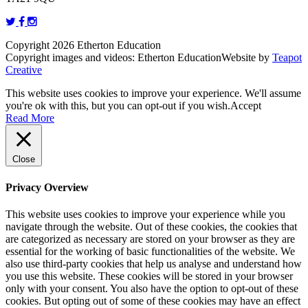
Copyright 2026 Etherton Education
Copyright images and videos: Etherton Education
Website by
Teapot
Creative
This website uses cookies to improve your experience. We'll assume
you're ok with this, but you can opt-out if you wish.
Accept
Read More
Close
Privacy Overview
This website uses cookies to improve your experience while you
navigate through the website. Out of these cookies, the cookies that
are categorized as necessary are stored on your browser as they are
essential for the working of basic functionalities of the website. We
also use third-party cookies that help us analyse and understand how
you use this website. These cookies will be stored in your browser
only with your consent. You also have the option to opt-out of these
cookies. But opting out of some of these cookies may have an effect