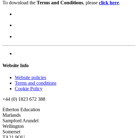
To download the
Terms and Conditions
, please
click here
.
Website Info
Website policies
Terms and conditions
Cookie Policy
+44 (0) 1823 672 388
Etherton Education
Marlands
Sampford Arundel
Wellington
Somerset
TA21 9QU