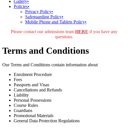
Gallery
•
Policies
•
Privacy Policy
•
Safeguarding Policy
•
Mobile Phone and Tablets Policy
•
Please contact our admissions team
HERE
if you have any
questions.
Terms and Conditions
Our Terms and Conditions contain information about
Enrolment Procedure
Fees
Passports and Visas
Cancellations and Refunds
Liability
Personal Possessions
Course Rules
Guardians
Promotional Materials
General Data Protection Regulations