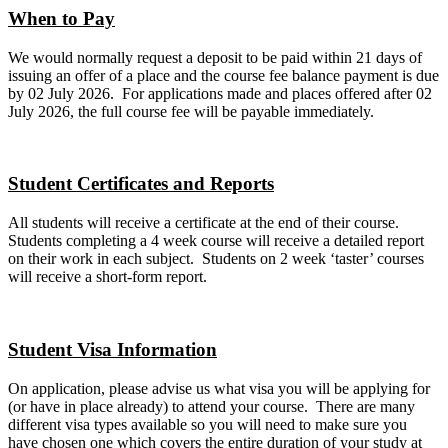
When to Pay
We would normally request a deposit to be paid within 21 days of
issuing an offer of a place and the course fee balance payment is due
by 02 July 2026. For applications made and places offered after 02
July 2026, the full course fee will be payable immediately.
Student Certificates and Reports
All students will receive a certificate at the end of their course.
Students completing a 4 week course will receive a detailed report
on their work in each subject. Students on 2 week ‘taster’ courses
will receive a short-form report.
Student Visa Information
On application, please advise us what visa you will be applying for
(or have in place already) to attend your course. There are many
different visa types available so you will need to make sure you
have chosen one which covers the entire duration of your study at