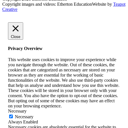
Copyright images and videos: Etherton Education
Website by
Teapot
Creative
Close
Privacy Overview
This website uses cookies to improve your experience while
you navigate through the website. Out of these cookies, the
cookies that are categorized as necessary are stored on your
browser as they are essential for the working of basic
functionalities of the website. We also use third-party cookies
that help us analyse and understand how you use this website.
These cookies will be stored in your browser only with your
consent. You also have the option to opt-out of these cookies.
But opting out of some of these cookies may have an effect
on your browsing experience.
Necessary
Necessary
Always Enabled
Necessary cookies are absolutely essential for the website to