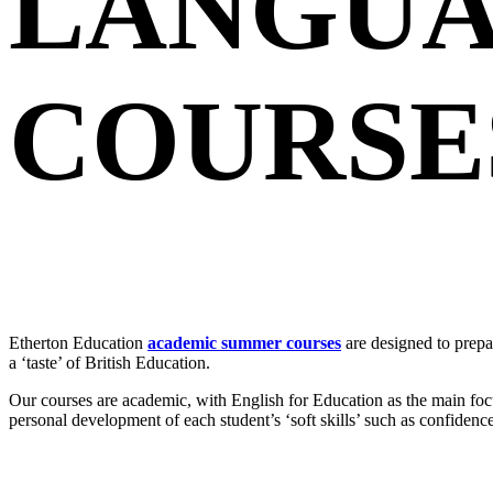
LANGUA
COURSES
Etherton Education
academic summer courses
are designed to prepa
a ‘taste’ of British Education.
Our courses are academic, with English for Education as the main focu
personal development of each student’s ‘soft skills’ such as confidenc