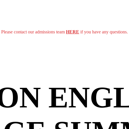
Please contact our admissions team
HERE
if you have any questions.
ON ENGL