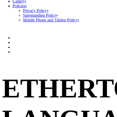
Gallery
•
Policies
•
Privacy Policy
•
Safeguarding Policy
•
Mobile Phone and Tablets Policy
•
ETHERT