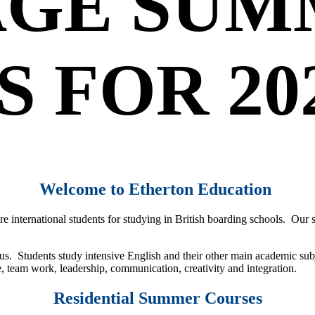
GE SUM
 FOR 20
Welcome to Etherton Education
re international students for studying in British boarding schools. Our
s. Students study intensive English and their other main academic subj
e, team work, leadership, communication, creativity and integration.
Residential Summer Courses