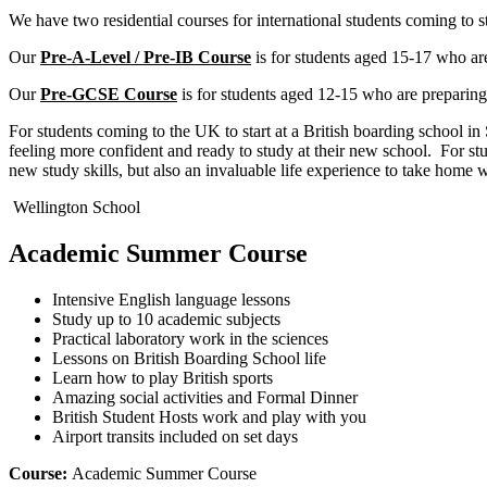
We have two residential courses for international students coming to s
Our
Pre-A-Level / Pre-IB Course
is for students aged 15-17 who are
Our
Pre-GCSE Course
is for students aged 12-15 who are preparin
For students coming to the UK to start at a British boarding school i
feeling more confident and ready to study at their new school. For st
new study skills, but also an invaluable life experience to take home 
Wellington School
Academic Summer Course
Intensive English language lessons
Study up to 10 academic subjects
Practical laboratory work in the sciences
Lessons on British Boarding School life
Learn how to play British sports
Amazing social activities and Formal Dinner
British Student Hosts work and play with you
Airport transits included on set days
Course:
Academic Summer Course