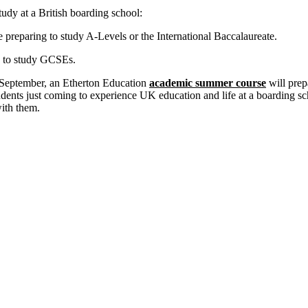
tudy at a British boarding school:
 preparing to study A-Levels or the International Baccalaureate.
g to study GCSEs.
n September, an Etherton Education
academic summer course
will pre
udents just coming to experience UK education and life at a boarding sch
with them.