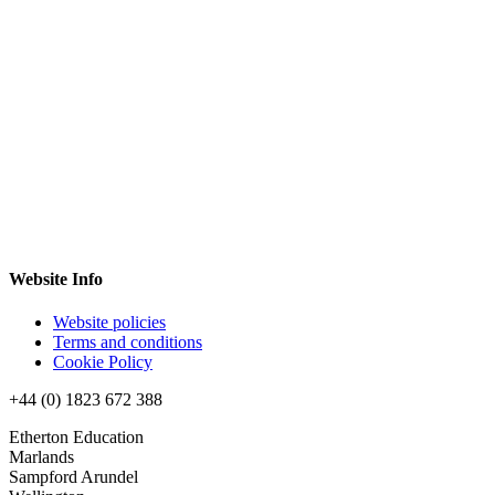
Website Info
Website policies
Terms and conditions
Cookie Policy
+44 (0) 1823 672 388
Etherton Education
Marlands
Sampford Arundel