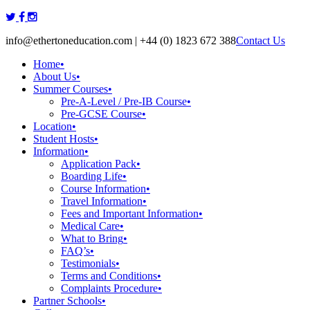
Skip
to
info@ethertoneducation.com | +44 (0) 1823 672 388
Contact Us
content
Home
•
About Us
•
Summer Courses
•
Pre-A-Level / Pre-IB Course
•
Pre-GCSE Course
•
Location
•
Student Hosts
•
Information
•
Application Pack
•
Boarding Life
•
Course Information
•
Travel Information
•
Fees and Important Information
•
Medical Care
•
What to Bring
•
FAQ’s
•
Testimonials
•
Terms and Conditions
•
Complaints Procedure
•
Partner Schools
•