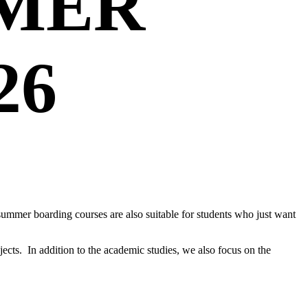
MER
26
 summer boarding courses are also suitable for students who just want
ects. In addition to the academic studies, we also focus on the