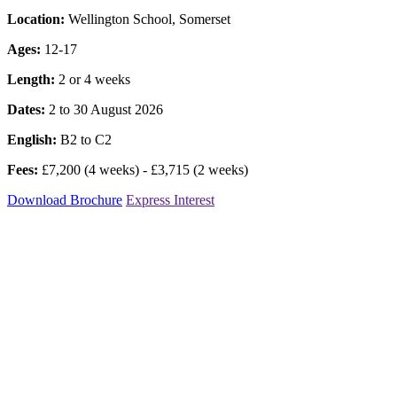
Location:
Wellington School, Somerset
Ages:
12-17
Length:
2 or 4 weeks
Dates:
2 to 30 August 2026
English:
B2 to C2
Fees:
£7,200 (4 weeks) - £3,715 (2 weeks)
Download Brochure
Express Interest