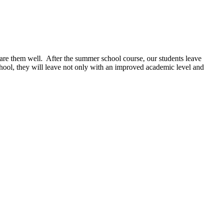
pare them well. After the summer school course, our students leave
ool, they will leave not only with an
improved academic level and