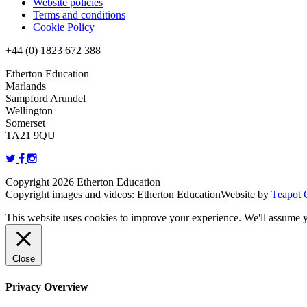
Website policies
Terms and conditions
Cookie Policy
+44 (0) 1823 672 388
Etherton Education
Marlands
Sampford Arundel
Wellington
Somerset
TA21 9QU
Copyright 2026 Etherton Education
Copyright images and videos: Etherton Education
Website by
Teapot 
This website uses cookies to improve your experience. We'll assume yo
Close
Privacy Overview