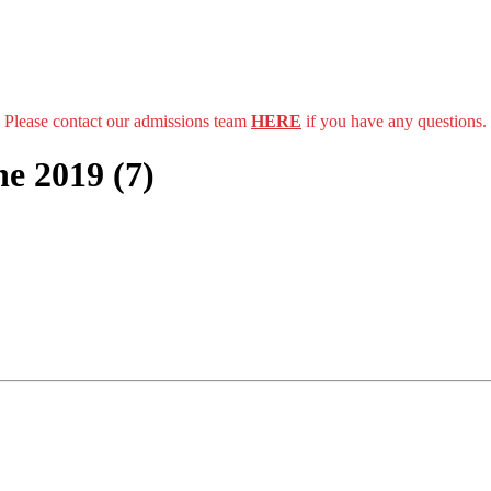
Please contact our admissions team
HERE
if you have any questions.
e 2019 (7)