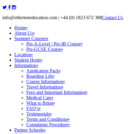
Skip
to
info@ethertoneducation.com | +44 (0) 1823 672 388
Contact Us
content
Home
•
About Us
•
Summer Courses
•
Pre-A-Level / Pre-IB Course
•
Pre-GCSE Course
•
Location
•
Student Hosts
•
Information
•
Application Pack
•
Boarding Life
•
Course Information
•
Travel Information
•
Fees and Important Information
•
Medical Care
•
What to Bring
•
FAQ’s
•
Testimonials
•
Terms and Conditions
•
Complaints Procedure
•
Partner Schools
•