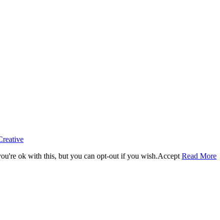
Creative
u're ok with this, but you can opt-out if you wish.
Accept
Read More