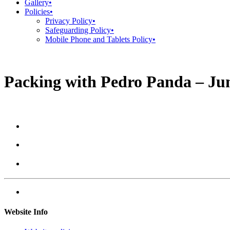
Gallery
•
Policies
•
Privacy Policy
•
Safeguarding Policy
•
Mobile Phone and Tablets Policy
•
Packing with Pedro Panda – Jun
Website Info