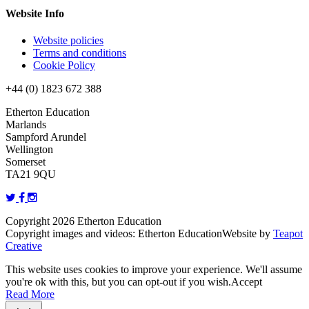
Website Info
Website policies
Terms and conditions
Cookie Policy
+44 (0) 1823 672 388
Etherton Education
Marlands
Sampford Arundel
Wellington
Somerset
TA21 9QU
Copyright 2026 Etherton Education
Copyright images and videos: Etherton Education
Website by
Teapot
Creative
This website uses cookies to improve your experience. We'll assume
you're ok with this, but you can opt-out if you wish.
Accept
Read More