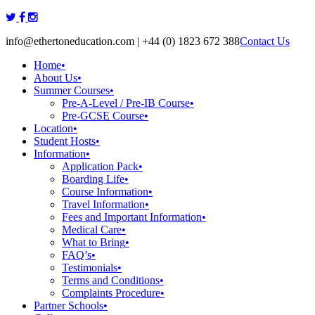
Skip
to
info@ethertoneducation.com | +44 (0) 1823 672 388
Contact Us
content
Home
•
About Us
•
Summer Courses
•
Pre-A-Level / Pre-IB Course
•
Pre-GCSE Course
•
Location
•
Student Hosts
•
Information
•
Application Pack
•
Boarding Life
•
Course Information
•
Travel Information
•
Fees and Important Information
•
Medical Care
•
What to Bring
•
FAQ’s
•
Testimonials
•
Terms and Conditions
•
Complaints Procedure
•
Partner Schools
•