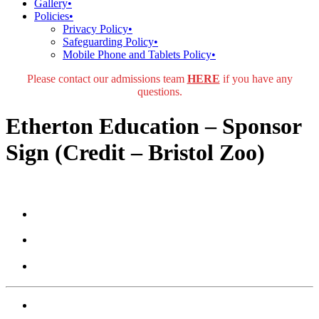
Gallery
•
Policies
•
Privacy Policy
•
Safeguarding Policy
•
Mobile Phone and Tablets Policy
•
Please contact our admissions team
HERE
if you have any
questions.
Etherton Education – Sponsor
Sign (Credit – Bristol Zoo)