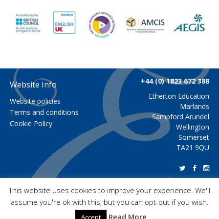
+44 (0) 1823 672 388
Website Info
Etherton Education
Website policies
Marlands
Terms and conditions
Sampford Arundel
Cookie Policy
Wellington
Somerset
TA21 9QU
This website uses cookies to improve your experience. We'll
assume you're ok with this, but you can opt-out if you wish.
Copyright 2026 Etherton Education
Read More
Accept
Copyright images and videos: Etherton Education