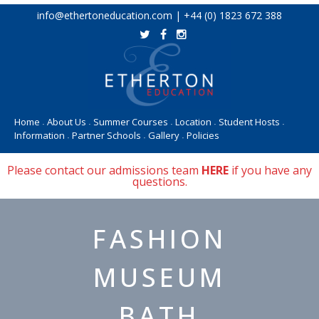
Skip
info@ethertoneducation.com | +44 (0) 1823 672 388
to
content
Home
About Us
Summer Courses
Location
Student Hosts
•
•
•
•
•
Information
Partner Schools
Gallery
Policies
•
•
•
Please contact our admissions team
HERE
if you have any
questions.
FASHION
MUSEUM
BATH