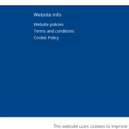
Website Info
Website policies
Terms and conditions
Cookie Policy
Copyright 2026 Etherton Education
This website uses cookies to improve y