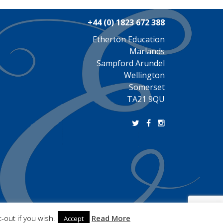
+44 (0) 1823 672 388
Etherton Education
Marlands
Sampford Arundel
Wellington
Somerset
TA21 9QU
-out if you wish.
Read More
Accept