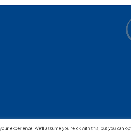
our experience. We'll assume you're ok with this, but you can opt