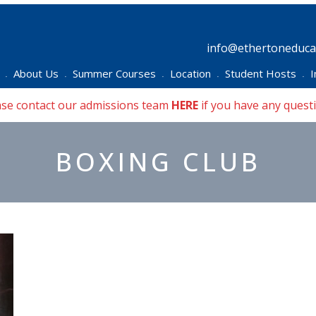
info@ethertoneducat
About Us
Summer Courses
Location
Student Hosts
I
•
•
•
•
•
ase contact our admissions team
HERE
if you have any quest
BOXING CLUB