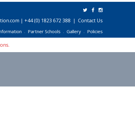
ion.com | +44 (0) 1823 672 388
Contact Us
nformation
Partner Schools
Gallery
Policies
•
•
•
ions.