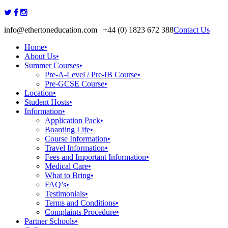
Skip
to
info@ethertoneducation.com | +44 (0) 1823 672 388
Contact Us
content
Home
•
About Us
•
Summer Courses
•
Pre-A-Level / Pre-IB Course
•
Pre-GCSE Course
•
Location
•
Student Hosts
•
Information
•
Application Pack
•
Boarding Life
•
Course Information
•
Travel Information
•
Fees and Important Information
•
Medical Care
•
What to Bring
•
FAQ’s
•
Testimonials
•
Terms and Conditions
•
Complaints Procedure
•
Partner Schools
•