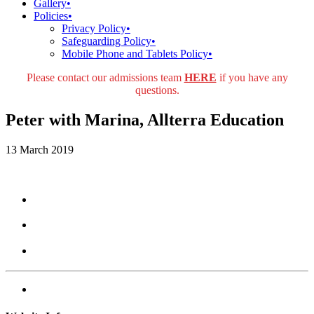
Gallery
•
Policies
•
Privacy Policy
•
Safeguarding Policy
•
Mobile Phone and Tablets Policy
•
Please contact our admissions team
HERE
if you have any
questions.
Peter with Marina, Allterra Education
13 March 2019