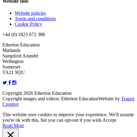
Website Info
Website policies
Terms and conditions
Cookie Policy
+44 (0) 1823 672 388
Etherton Education
Marlands
Sampford Arundel
Wellington
Somerset
TA21 9QU
Copyright 2026 Etherton Education
Copyright images and videos: Etherton Education
Website by
Teapot
Creative
This website uses cookies to improve your experience. We'll assume
you're ok with this, but you can opt-out if you wish.
Accept
Read More