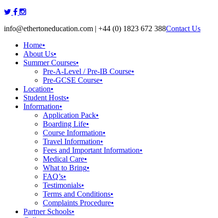
Skip
to
info@ethertoneducation.com | +44 (0) 1823 672 388
Contact Us
content
Home
•
About Us
•
Summer Courses
•
Pre-A-Level / Pre-IB Course
•
Pre-GCSE Course
•
Location
•
Student Hosts
•
Information
•
Application Pack
•
Boarding Life
•
Course Information
•
Travel Information
•
Fees and Important Information
•
Medical Care
•
What to Bring
•
FAQ’s
•
Testimonials
•
Terms and Conditions
•
Complaints Procedure
•
Partner Schools
•