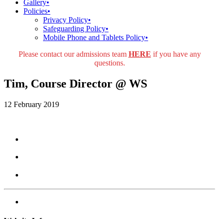
Gallery
•
Policies
•
Privacy Policy
•
Safeguarding Policy
•
Mobile Phone and Tablets Policy
•
Please contact our admissions team
HERE
if you have any
questions.
Tim, Course Director @ WS
12 February 2019