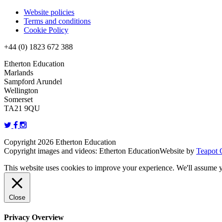
Website policies
Terms and conditions
Cookie Policy
+44 (0) 1823 672 388
Etherton Education
Marlands
Sampford Arundel
Wellington
Somerset
TA21 9QU
Copyright 2026 Etherton Education
Copyright images and videos: Etherton Education
Website by
Teapot 
This website uses cookies to improve your experience. We'll assume yo
Close
Privacy Overview