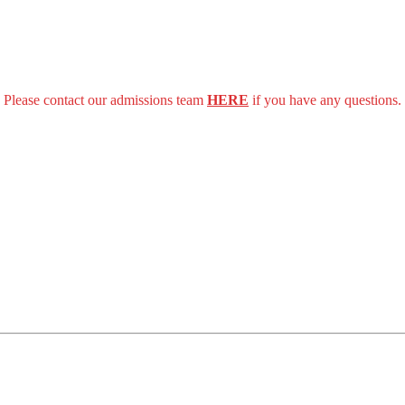
Please contact our admissions team
HERE
if you have any questions.