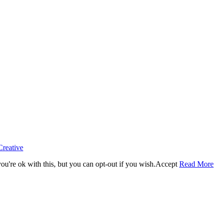
Creative
u're ok with this, but you can opt-out if you wish.
Accept
Read More