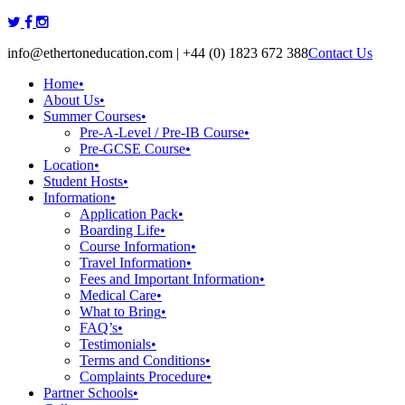
Skip
to
info@ethertoneducation.com | +44 (0) 1823 672 388
Contact Us
content
Home
•
About Us
•
Summer Courses
•
Pre-A-Level / Pre-IB Course
•
Pre-GCSE Course
•
Location
•
Student Hosts
•
Information
•
Application Pack
•
Boarding Life
•
Course Information
•
Travel Information
•
Fees and Important Information
•
Medical Care
•
What to Bring
•
FAQ’s
•
Testimonials
•
Terms and Conditions
•
Complaints Procedure
•
Partner Schools
•