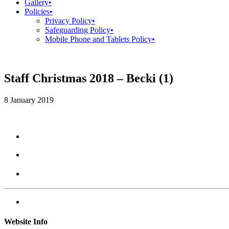
Gallery
•
Policies
•
Privacy Policy
•
Safeguarding Policy
•
Mobile Phone and Tablets Policy
•
Staff Christmas 2018 – Becki (1)
8 January 2019
Website Info