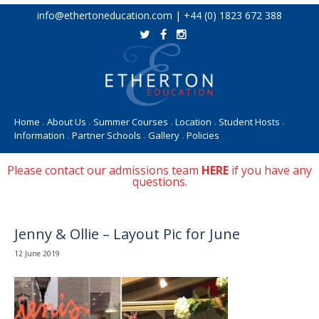
Skip
info@ethertoneducation.com | +44 (0) 1823 672 388
to
content
Home
About Us
Summer Courses
Location
Student Hosts
•
•
•
•
•
Information
Partner Schools
Gallery
Policies
•
•
•
Please contact our admissions team
HERE
if you have any
questions.
Jenny & Ollie – Layout Pic for June
12 June 2019