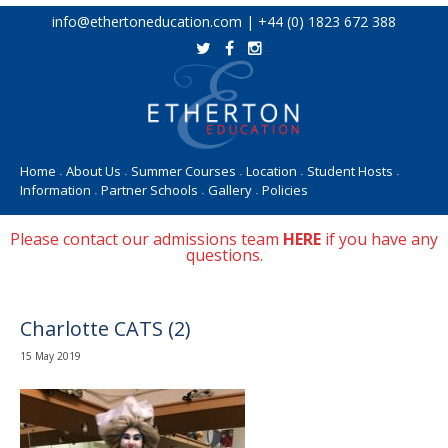
Skip
info@ethertoneducation.com | +44 (0) 1823 672 388
to
content
Home
About Us
Summer Courses
Location
Student Hosts
•
•
•
•
•
Information
Partner Schools
Gallery
Policies
•
•
•
Please contact our admissions team
HERE
if you have any
questions.
Charlotte CATS (2)
15 May 2019