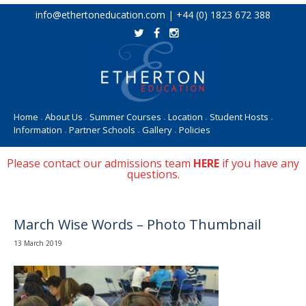
Skip
info@ethertoneducation.com | +44 (0) 1823 672 388
to
content
Home
About Us
Summer Courses
Location
Student Hosts
•
•
•
•
•
Information
Partner Schools
Gallery
Policies
•
•
•
Please contact our admissions team
HERE
if you have any
questions.
March Wise Words – Photo Thumbnail
13 March 2019