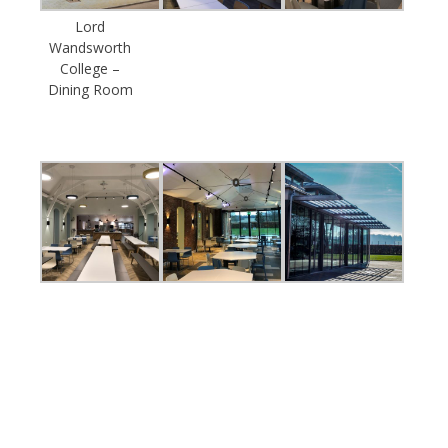
Lord
Wandsworth
College –
Dining Room