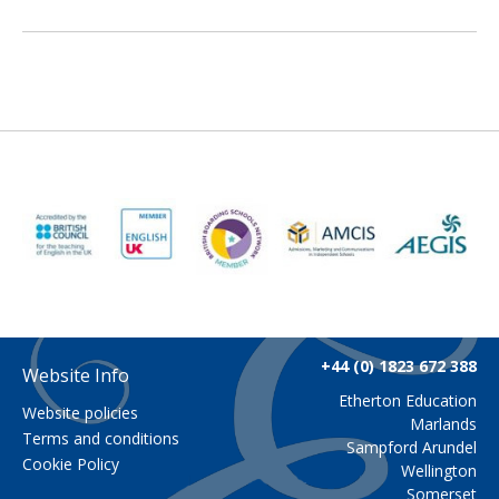
+44 (0) 1823 672 388
Website Info
Etherton Education
Website policies
Marlands
Terms and conditions
Sampford Arundel
Cookie Policy
Wellington
Somerset