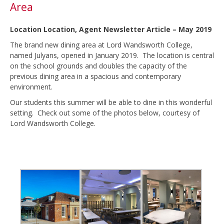
Area
Location Location, Agent Newsletter Article – May 2019
The brand new dining area at Lord Wandsworth College,
named Julyans, opened in January 2019. The location is central
on the school grounds and doubles the capacity of the
previous dining area in a spacious and contemporary
environment.
Our students this summer will be able to dine in this wonderful
setting. Check out some of the photos below, courtesy of
Lord Wandsworth College.