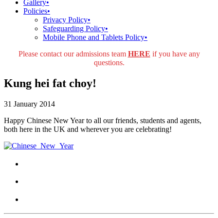
Gallery
•
Policies
•
Privacy Policy
•
Safeguarding Policy
•
Mobile Phone and Tablets Policy
•
Please contact our admissions team
HERE
if you have any
questions.
Kung hei fat choy!
31 January 2014
Happy Chinese New Year to all our friends, students and agents,
both here in the UK and wherever you are celebrating!