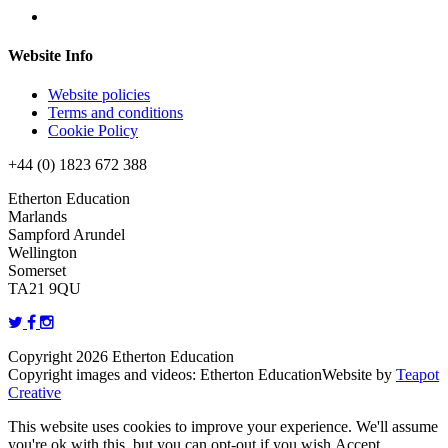
Website Info
Website policies
Terms and conditions
Cookie Policy
+44 (0) 1823 672 388
Etherton Education
Marlands
Sampford Arundel
Wellington
Somerset
TA21 9QU
Copyright 2026 Etherton Education
Copyright images and videos: Etherton Education
Website by
Teapot
Creative
This website uses cookies to improve your experience. We'll assume
you're ok with this, but you can opt-out if you wish.
Accept