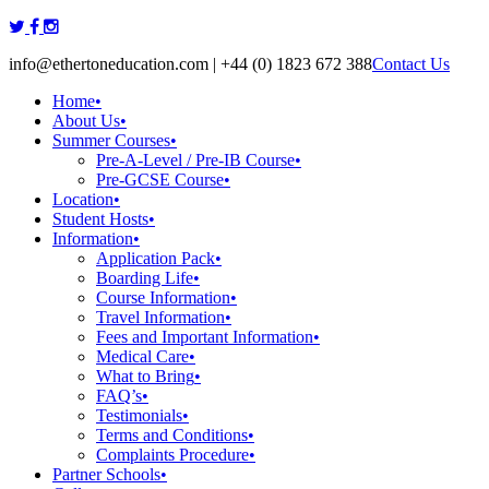
Skip
to
info@ethertoneducation.com | +44 (0) 1823 672 388
Contact Us
content
Home
•
About Us
•
Summer Courses
•
Pre-A-Level / Pre-IB Course
•
Pre-GCSE Course
•
Location
•
Student Hosts
•
Information
•
Application Pack
•
Boarding Life
•
Course Information
•
Travel Information
•
Fees and Important Information
•
Medical Care
•
What to Bring
•
FAQ’s
•
Testimonials
•
Terms and Conditions
•
Complaints Procedure
•
Partner Schools
•