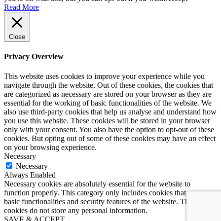
Read More
Close
Privacy Overview
This website uses cookies to improve your experience while you
navigate through the website. Out of these cookies, the cookies that
are categorized as necessary are stored on your browser as they are
essential for the working of basic functionalities of the website. We
also use third-party cookies that help us analyse and understand how
you use this website. These cookies will be stored in your browser
only with your consent. You also have the option to opt-out of these
cookies. But opting out of some of these cookies may have an effect
on your browsing experience.
Necessary
Necessary
Always Enabled
Necessary cookies are absolutely essential for the website to
function properly. This category only includes cookies that ensures
basic functionalities and security features of the website. These
cookies do not store any personal information.
SAVE & ACCEPT