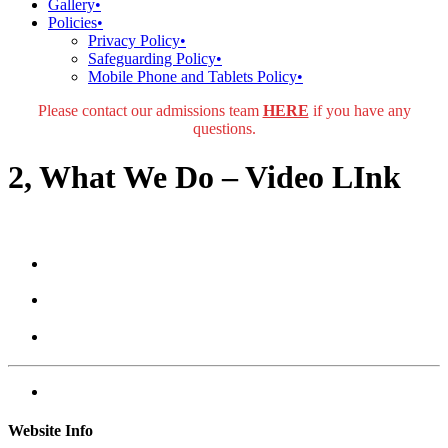
Gallery
•
Policies
•
Privacy Policy
•
Safeguarding Policy
•
Mobile Phone and Tablets Policy
•
Please contact our admissions team
HERE
if you have any
questions.
2, What We Do – Video LInk
Website Info