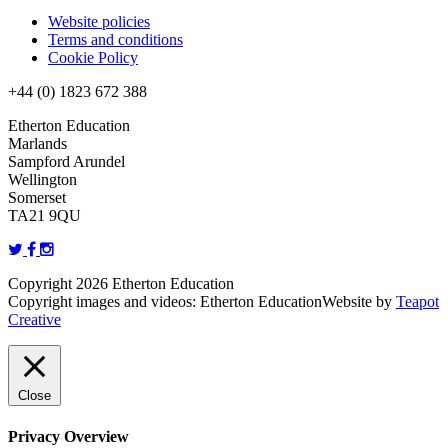
Website policies
Terms and conditions
Cookie Policy
+44 (0) 1823 672 388
Etherton Education
Marlands
Sampford Arundel
Wellington
Somerset
TA21 9QU
Copyright 2026 Etherton Education
Copyright images and videos: Etherton Education
Website by
Teapot
Creative
Close
Privacy Overview