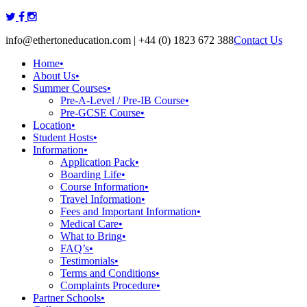
Skip
to
info@ethertoneducation.com | +44 (0) 1823 672 388
Contact Us
content
Home
•
About Us
•
Summer Courses
•
Pre-A-Level / Pre-IB Course
•
Pre-GCSE Course
•
Location
•
Student Hosts
•
Information
•
Application Pack
•
Boarding Life
•
Course Information
•
Travel Information
•
Fees and Important Information
•
Medical Care
•
What to Bring
•
FAQ’s
•
Testimonials
•
Terms and Conditions
•
Complaints Procedure
•
Partner Schools
•