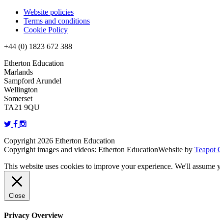
Website policies
Terms and conditions
Cookie Policy
+44 (0) 1823 672 388
Etherton Education
Marlands
Sampford Arundel
Wellington
Somerset
TA21 9QU
Copyright 2026 Etherton Education
Copyright images and videos: Etherton Education
Website by
Teapot 
This website uses cookies to improve your experience. We'll assume yo
Close
Privacy Overview