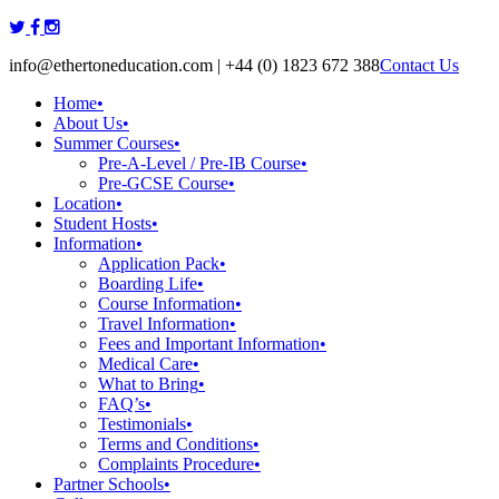
Skip
to
info@ethertoneducation.com | +44 (0) 1823 672 388
Contact Us
content
Home
•
About Us
•
Summer Courses
•
Pre-A-Level / Pre-IB Course
•
Pre-GCSE Course
•
Location
•
Student Hosts
•
Information
•
Application Pack
•
Boarding Life
•
Course Information
•
Travel Information
•
Fees and Important Information
•
Medical Care
•
What to Bring
•
FAQ’s
•
Testimonials
•
Terms and Conditions
•
Complaints Procedure
•
Partner Schools
•