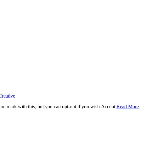
Creative
u're ok with this, but you can opt-out if you wish.
Accept
Read More