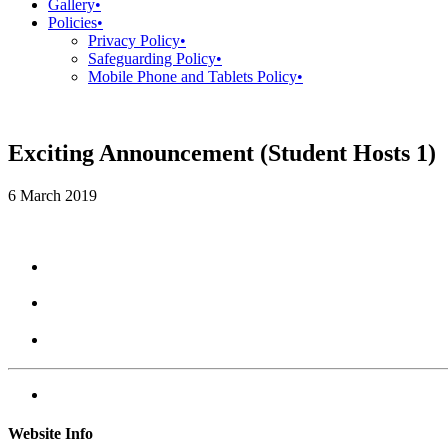
Gallery
•
Policies
•
Privacy Policy
•
Safeguarding Policy
•
Mobile Phone and Tablets Policy
•
Exciting Announcement (Student Hosts 1)
6 March 2019
Website Info