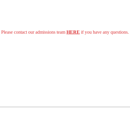
Please contact our admissions team
HERE
if you have any questions.