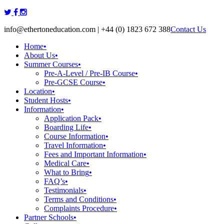
Skip
to
info@ethertoneducation.com | +44 (0) 1823 672 388
Contact Us
content
Home
•
About Us
•
Summer Courses
•
Pre-A-Level / Pre-IB Course
•
Pre-GCSE Course
•
Location
•
Student Hosts
•
Information
•
Application Pack
•
Boarding Life
•
Course Information
•
Travel Information
•
Fees and Important Information
•
Medical Care
•
What to Bring
•
FAQ’s
•
Testimonials
•
Terms and Conditions
•
Complaints Procedure
•
Partner Schools
•