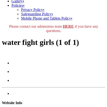
Gallery
•
Policies
•
Privacy Policy
•
Safeguarding Policy
•
Mobile Phone and Tablets Policy
•
Please contact our admissions team
HERE
if you have any
questions.
water fight girls (1 of 1)
Website Info