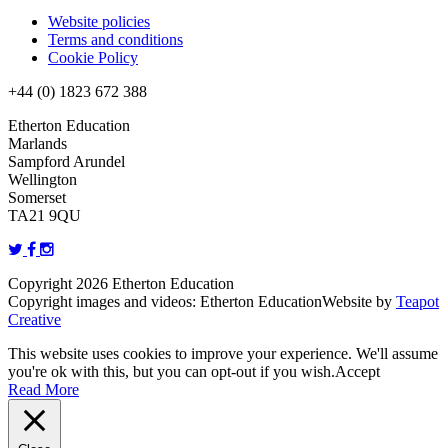
Website policies
Terms and conditions
Cookie Policy
+44 (0) 1823 672 388
Etherton Education
Marlands
Sampford Arundel
Wellington
Somerset
TA21 9QU
Copyright 2026 Etherton Education
Copyright images and videos: Etherton Education
Website by
Teapot
Creative
This website uses cookies to improve your experience. We'll assume
you're ok with this, but you can opt-out if you wish.
Accept
Read More