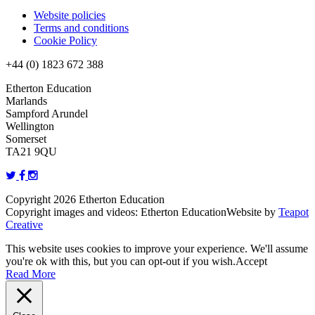
Website policies
Terms and conditions
Cookie Policy
+44 (0) 1823 672 388
Etherton Education
Marlands
Sampford Arundel
Wellington
Somerset
TA21 9QU
Copyright 2026 Etherton Education
Copyright images and videos: Etherton Education
Website by
Teapot
Creative
This website uses cookies to improve your experience. We'll assume
you're ok with this, but you can opt-out if you wish.
Accept
Read More