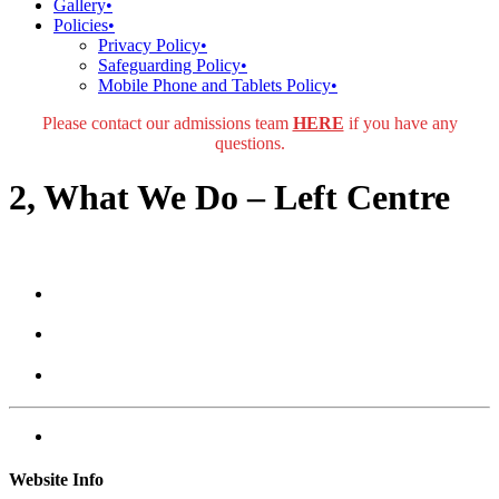
Gallery
•
Policies
•
Privacy Policy
•
Safeguarding Policy
•
Mobile Phone and Tablets Policy
•
Please contact our admissions team
HERE
if you have any
questions.
2, What We Do – Left Centre
Website Info