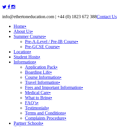
Skip
to
info@ethertoneducation.com | +44 (0) 1823 672 388
Contact Us
content
Home
•
About Us
•
Summer Courses
•
Pre-A-Level / Pre-IB Course
•
Pre-GCSE Course
•
Location
•
Student Hosts
•
Information
•
Application Pack
•
Boarding Life
•
Course Information
•
Travel Information
•
Fees and Important Information
•
Medical Care
•
What to Bring
•
FAQ’s
•
Testimonials
•
Terms and Conditions
•
Complaints Procedure
•
Partner Schools
•