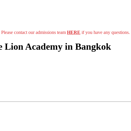
Please contact our admissions team
HERE
if you have any questions.
he Lion Academy in Bangkok