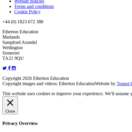
Website policies
Terms and conditions
Cookie Policy
+44 (0) 1823 672 388
Etherton Education
Marlands
Sampford Arundel
Wellington
Somerset
TA21 9QU
Copyright 2026 Etherton Education
Copyright images and videos: Etherton Education
Website by
Teapot 
This website uses cookies to improve your experience. We'll assume yo
Close
Privacy Overview