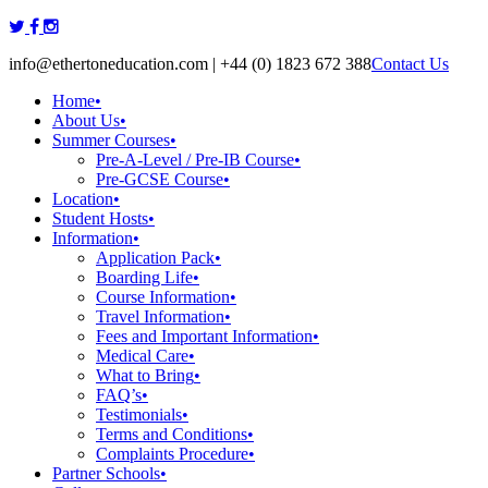
Skip
to
info@ethertoneducation.com | +44 (0) 1823 672 388
Contact Us
content
Home
•
About Us
•
Summer Courses
•
Pre-A-Level / Pre-IB Course
•
Pre-GCSE Course
•
Location
•
Student Hosts
•
Information
•
Application Pack
•
Boarding Life
•
Course Information
•
Travel Information
•
Fees and Important Information
•
Medical Care
•
What to Bring
•
FAQ’s
•
Testimonials
•
Terms and Conditions
•
Complaints Procedure
•
Partner Schools
•