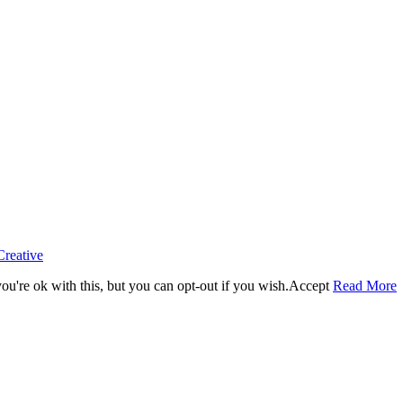
Creative
u're ok with this, but you can opt-out if you wish.
Accept
Read More