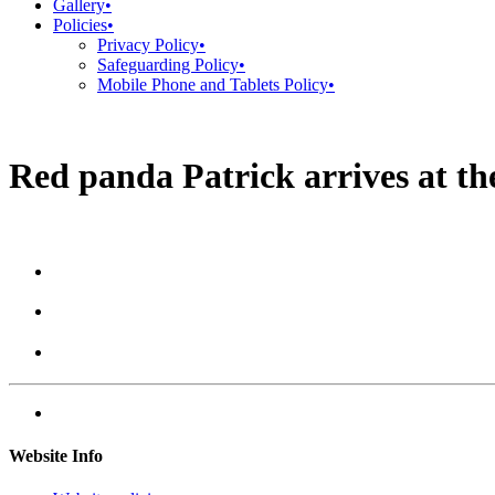
Gallery
•
Policies
•
Privacy Policy
•
Safeguarding Policy
•
Mobile Phone and Tablets Policy
•
Red panda Patrick arrives at t
Website Info