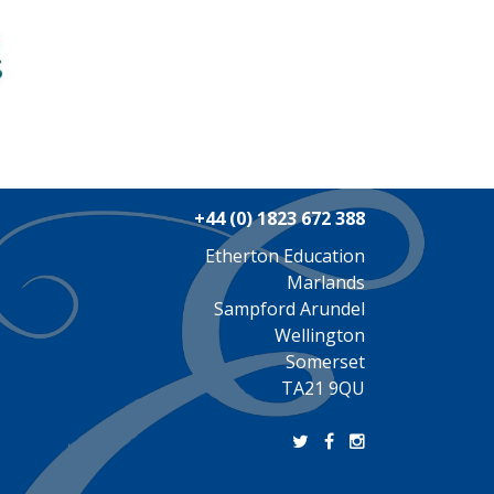
+44 (0) 1823 672 388
Etherton Education
Marlands
Sampford Arundel
Wellington
Somerset
TA21 9QU