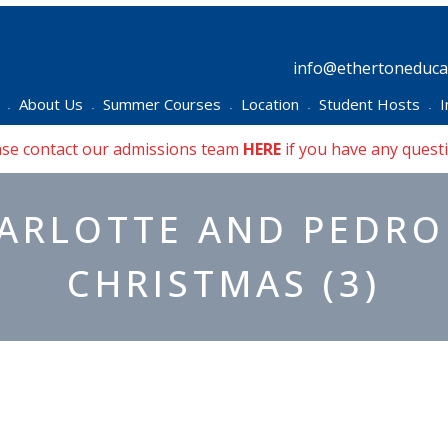
info@ethertoneducat
About Us
Summer Courses
Location
Student Hosts
I
•
•
•
•
•
ase contact our admissions team
HERE
if you have any quest
ARLOTTE AND PEDRO
CHRISTMAS (3)