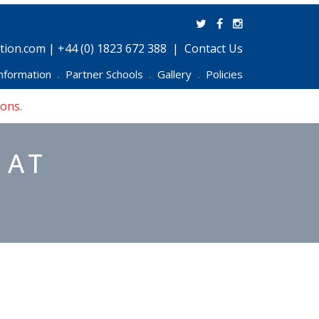
ion.com | +44 (0) 1823 672 388
Contact Us
nformation
Partner Schools
Gallery
Policies
•
•
•
ions.
 AT