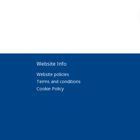
Website Info
Website policies
Terms and conditions
Cookie Policy