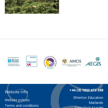
+44 (0) 1823 672 388
Website Info
Etherton Education
Website policies
Marlands
Terms and conditions
Sampford Arundel