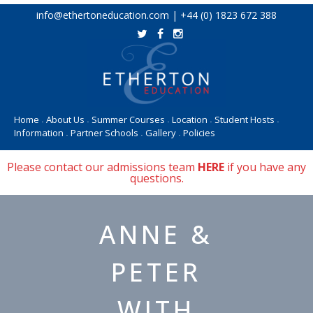
Skip
info@ethertoneducation.com | +44 (0) 1823 672 388
to
content
Home
About Us
Summer Courses
Location
Student Hosts
•
•
•
•
•
Information
Partner Schools
Gallery
Policies
•
•
•
Please contact our admissions team
HERE
if you have any
questions.
ANNE &
PETER
WITH