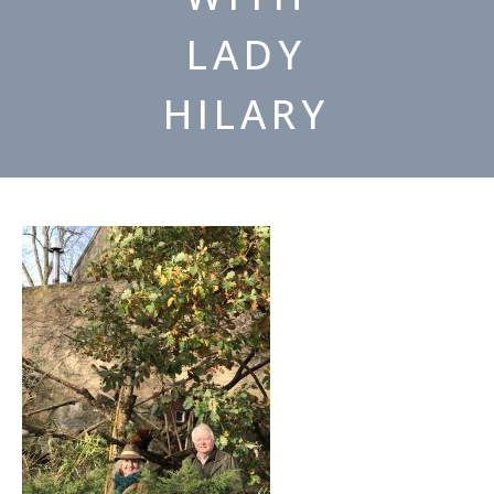
LADY
HILARY