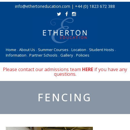
Skip
info@ethertoneducation.com | +44 (0) 1823 672 388
to
content
Home
About Us
Summer Courses
Location
Student Hosts
•
•
•
•
•
Information
Partner Schools
Gallery
Policies
•
•
•
Please contact our admissions team
HERE
if you have any
questions.
FENCING