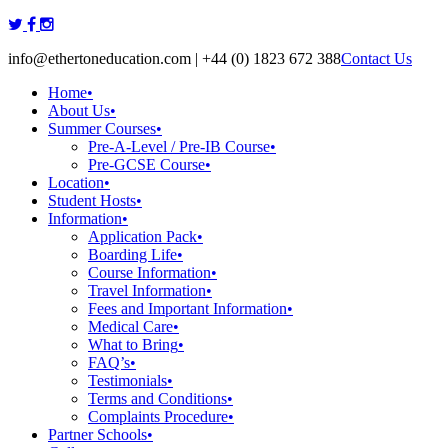
Skip
to
info@ethertoneducation.com | +44 (0) 1823 672 388
Contact Us
content
Home
•
About Us
•
Summer Courses
•
Pre-A-Level / Pre-IB Course
•
Pre-GCSE Course
•
Location
•
Student Hosts
•
Information
•
Application Pack
•
Boarding Life
•
Course Information
•
Travel Information
•
Fees and Important Information
•
Medical Care
•
What to Bring
•
FAQ’s
•
Testimonials
•
Terms and Conditions
•
Complaints Procedure
•
Partner Schools
•