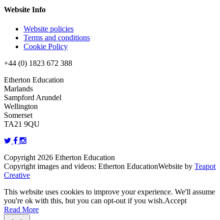
Website Info
Website policies
Terms and conditions
Cookie Policy
+44 (0) 1823 672 388
Etherton Education
Marlands
Sampford Arundel
Wellington
Somerset
TA21 9QU
Copyright 2026 Etherton Education
Copyright images and videos: Etherton Education
Website by
Teapot
Creative
This website uses cookies to improve your experience. We'll assume
you're ok with this, but you can opt-out if you wish.
Accept
Read More