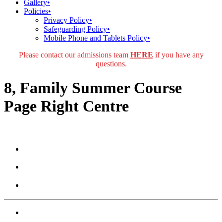
Gallery
•
Policies
•
Privacy Policy
•
Safeguarding Policy
•
Mobile Phone and Tablets Policy
•
Please contact our admissions team
HERE
if you have any
questions.
8, Family Summer Course
Page Right Centre