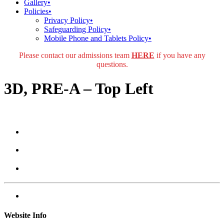
Gallery
•
Policies
•
Privacy Policy
•
Safeguarding Policy
•
Mobile Phone and Tablets Policy
•
Please contact our admissions team
HERE
if you have any
questions.
3D, PRE-A – Top Left
Website Info