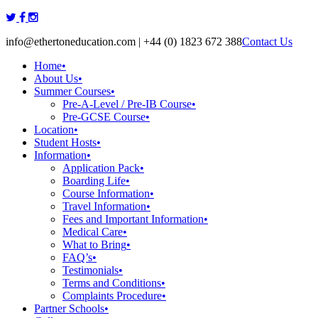
Skip
to
info@ethertoneducation.com | +44 (0) 1823 672 388
Contact Us
content
Home
•
About Us
•
Summer Courses
•
Pre-A-Level / Pre-IB Course
•
Pre-GCSE Course
•
Location
•
Student Hosts
•
Information
•
Application Pack
•
Boarding Life
•
Course Information
•
Travel Information
•
Fees and Important Information
•
Medical Care
•
What to Bring
•
FAQ’s
•
Testimonials
•
Terms and Conditions
•
Complaints Procedure
•
Partner Schools
•