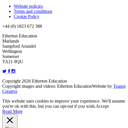
Website policies
Terms and conditions
Cookie Policy
+44 (0) 1823 672 388
Etherton Education
Marlands
Sampford Arundel
Wellington
Somerset
TA21 9QU
Copyright 2026 Etherton Education
Copyright images and videos: Etherton Education
Website by
Teapot
Creative
This website uses cookies to improve your experience. We'll assume
you're ok with this, but you can opt-out if you wish.
Accept
Read More