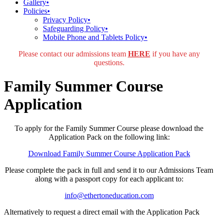
Gallery
•
Policies
•
Privacy Policy
•
Safeguarding Policy
•
Mobile Phone and Tablets Policy
•
Please contact our admissions team
HERE
if you have any
questions.
Family Summer Course
Application
To apply for the Family Summer Course please download the
Application Pack on the following link:
Download Family Summer Course Application Pack
Please complete the pack in full and send it to our Admissions Team
along with a passport copy for each applicant to:
info@ethertoneducation.com
Alternatively to request a direct email with the Application Pack