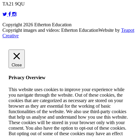
TA21 9QU
Copyright 2026 Etherton Education
Copyright images and videos: Etherton Education
Website by
Teapot
Creative
Close
Privacy Overview
This website uses cookies to improve your experience while
you navigate through the website. Out of these cookies, the
cookies that are categorized as necessary are stored on your
browser as they are essential for the working of basic
functionalities of the website. We also use third-party cookies
that help us analyse and understand how you use this website.
These cookies will be stored in your browser only with your
consent. You also have the option to opt-out of these cookies.
But opting out of some of these cookies may have an effect