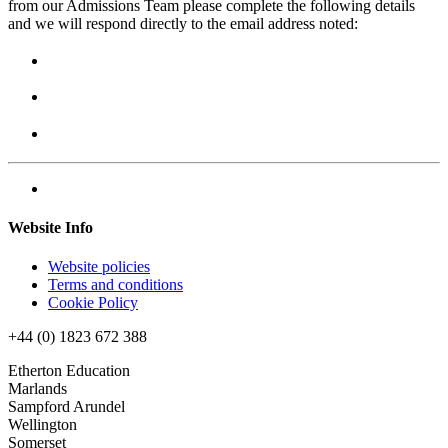
from our Admissions Team please complete the following details
and we will respond directly to the email address noted:
Website Info
Website policies
Terms and conditions
Cookie Policy
+44 (0) 1823 672 388
Etherton Education
Marlands
Sampford Arundel
Wellington
Somerset