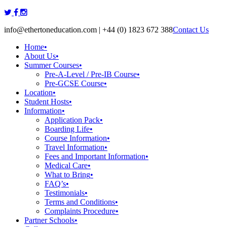
Skip
to
info@ethertoneducation.com | +44 (0) 1823 672 388
Contact Us
content
Home
•
About Us
•
Summer Courses
•
Pre-A-Level / Pre-IB Course
•
Pre-GCSE Course
•
Location
•
Student Hosts
•
Information
•
Application Pack
•
Boarding Life
•
Course Information
•
Travel Information
•
Fees and Important Information
•
Medical Care
•
What to Bring
•
FAQ’s
•
Testimonials
•
Terms and Conditions
•
Complaints Procedure
•
Partner Schools
•