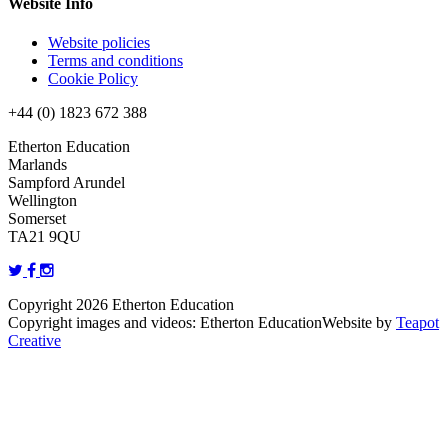
Website Info
Website policies
Terms and conditions
Cookie Policy
+44 (0) 1823 672 388
Etherton Education
Marlands
Sampford Arundel
Wellington
Somerset
TA21 9QU
Copyright 2026 Etherton Education
Copyright images and videos: Etherton Education
Website by
Teapot
Creative