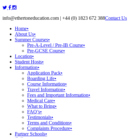
Skip
to
info@ethertoneducation.com | +44 (0) 1823 672 388
Contact Us
content
Home
•
About Us
•
Summer Courses
•
Pre-A-Level / Pre-IB Course
•
Pre-GCSE Course
•
Location
•
Student Hosts
•
Information
•
Application Pack
•
Boarding Life
•
Course Information
•
Travel Information
•
Fees and Important Information
•
Medical Care
•
What to Bring
•
FAQ’s
•
Testimonials
•
Terms and Conditions
•
Complaints Procedure
•
Partner Schools
•