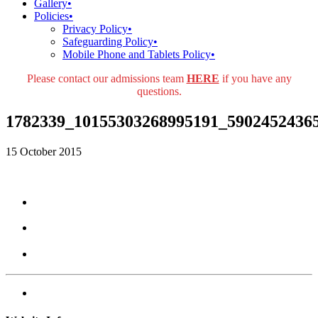
Gallery
•
Policies
•
Privacy Policy
•
Safeguarding Policy
•
Mobile Phone and Tablets Policy
•
Please contact our admissions team
HERE
if you have any
questions.
1782339_10155303268995191_5902452436
15 October 2015