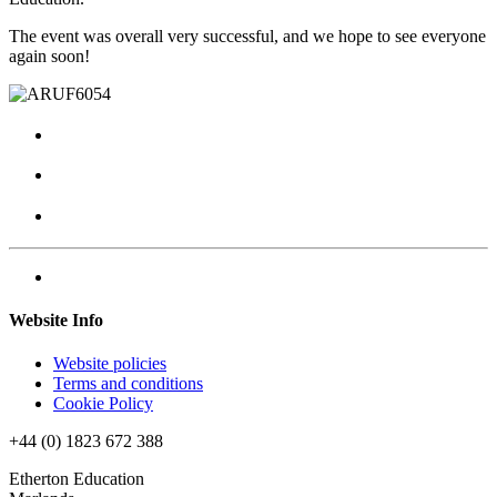
The event was overall very successful, and we hope to see everyone
again soon!
Website Info
Website policies
Terms and conditions
Cookie Policy
+44 (0) 1823 672 388
Etherton Education