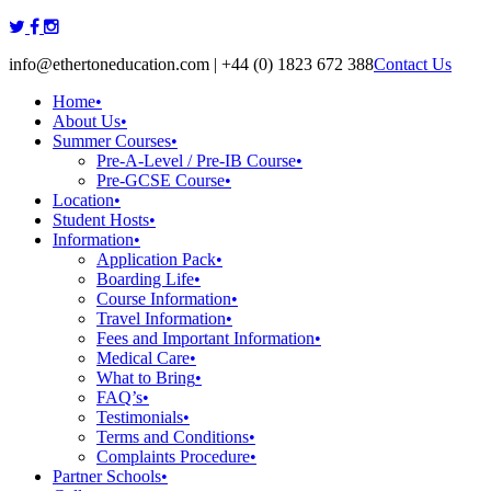
Skip
to
info@ethertoneducation.com | +44 (0) 1823 672 388
Contact Us
content
Home
•
About Us
•
Summer Courses
•
Pre-A-Level / Pre-IB Course
•
Pre-GCSE Course
•
Location
•
Student Hosts
•
Information
•
Application Pack
•
Boarding Life
•
Course Information
•
Travel Information
•
Fees and Important Information
•
Medical Care
•
What to Bring
•
FAQ’s
•
Testimonials
•
Terms and Conditions
•
Complaints Procedure
•
Partner Schools
•