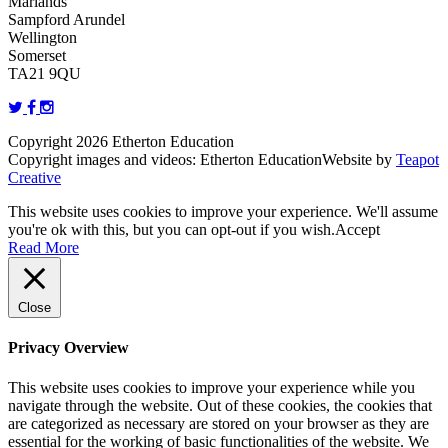
Marlands
Sampford Arundel
Wellington
Somerset
TA21 9QU
Copyright 2026 Etherton Education
Copyright images and videos: Etherton Education
Website by
Teapot
Creative
This website uses cookies to improve your experience. We'll assume
you're ok with this, but you can opt-out if you wish.
Accept
Read More
Close
Privacy Overview
This website uses cookies to improve your experience while you
navigate through the website. Out of these cookies, the cookies that
are categorized as necessary are stored on your browser as they are
essential for the working of basic functionalities of the website. We