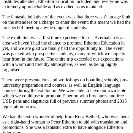
institutes attended, Etherton Education included, and everyone was
extremely approachable and as excited as us to attend.
The fantastic initiative of the event was that there wasn’t an age limit
on the attendees or a charge to enter the event; this meant we had the
prospect of meeting a wide range of students.
The exhibition was a first time experience for us. Azerbaijan is an
area we haven’t had the chance to promote Etherton Education in
yet, and we are glad we finally had the opportunity to. The event
was packed with prospective students, many of which we hope to
hear from in the future. The entire trip exceeded our expectations
with a warm and friendly atmosphere, as well as being highly
organised.
There were presentations and workshops on boarding schools, pre-
university preparation and courses, as well as English language
courses during the exhibition. We were able to have our own table
which we could use to promote Etherton with brochures and free
USB pens and slapsticks full of previous summer photos and 2015
registration forms.
We had the extra wonderful help from Rosa Bethell, who was there
as a right-hand woman to Peter Etherton to aid with translation and
promotions. She was a fantastic extra to have alongside Etherton
Education.