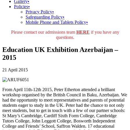
Gallery
•
Policies
•
Privacy Policy
•
Safeguarding Policy
•
Mobile Phone and Tablets Policy
•
Please contact our admissions team
HERE
if you have any
questions.
Education UK Exhibition Azerbaijan –
2015
21 April 2015
From April 11th-12th 2015, Peter Etherton attended a brilliant
workshop organised by the British Council in Baku, Azerbaijan. We
had the opportunity to meet representatives and parents of potential
students eager to study in the UK. Peter had the chance to not only
meet students, but to get in touch with a few of our partner schools:
St Mary’s Cambridge, Cardiff Sixth Form College, Cambridge
Tutors College, John Leggott College, Bosworth Independent
College and Friends’ School, Saffron Walden. 17 educational